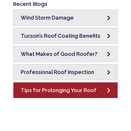
Recent Blogs
Wind Storm Damage
Tucson’s Roof Coating Benefits
What Makes of Good Roofer?
Professional Roof Inspection
Tips for Prolonging Your Roof