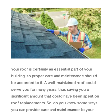
Your roof is certainly an essential part of your
building, so proper care and maintenance should
be accorded to it. A well-maintained roof could
serve you for many years, thus saving you a
significant amount that could have been spent on
roof replacements. So, do you know some ways
you can provide care and maintenance to your