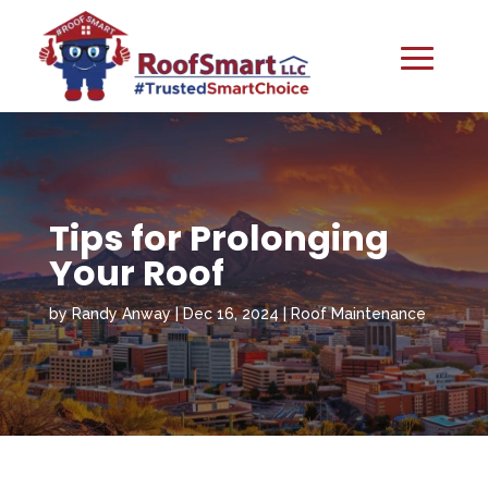
Tips for Prolonging
Your Roof
by
Randy Anway
|
Dec 16, 2024
|
Roof Maintenance