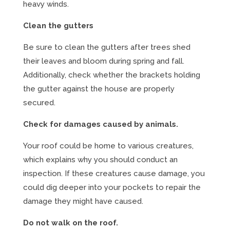
heavy winds.
Clean the gutters
Be sure to clean the gutters after trees shed
their leaves and bloom during spring and fall.
Additionally, check whether the brackets holding
the gutter against the house are properly
secured.
Check for damages caused by animals.
Your roof could be home to various creatures,
which explains why you should conduct an
inspection. If these creatures cause damage, you
could dig deeper into your pockets to repair the
damage they might have caused.
Do not walk on the roof.