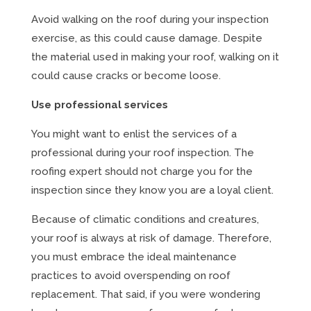
Avoid walking on the roof during your inspection
exercise, as this could cause damage. Despite
the material used in making your roof, walking on it
could cause cracks or become loose.
Use professional services
You might want to enlist the services of a
professional during your roof inspection. The
roofing expert should not charge you for the
inspection since they know you are a loyal client.
Because of climatic conditions and creatures,
your roof is always at risk of damage. Therefore,
you must embrace the ideal maintenance
practices to avoid overspending on roof
replacement. That said, if you were wondering