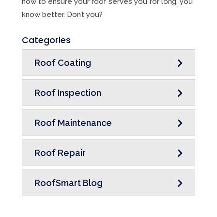
how to ensure your roof serves you for long, you
know better. Don’t you?
Categories
Roof Coating
Roof Inspection
Roof Maintenance
Roof Repair
RoofSmart Blog