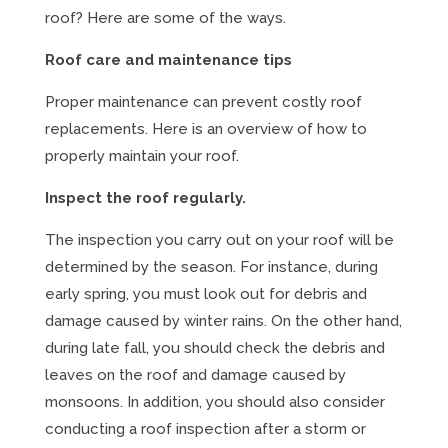
roof? Here are some of the ways.
Roof care and maintenance tips
Proper maintenance can prevent costly roof
replacements. Here is an overview of how to
properly maintain your roof.
Inspect the roof regularly.
The inspection you carry out on your roof will be
determined by the season. For instance, during
early spring, you must look out for debris and
damage caused by winter rains. On the other hand,
during late fall, you should check the debris and
leaves on the roof and damage caused by
monsoons. In addition, you should also consider
conducting a roof inspection after a storm or