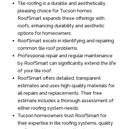
Tile roofing is a durable and aesthetically
pleasing choice for Tucson homes.
RoofSmart expands these offerings with
roofs, enhancing durability and aesthetic
options for homeowners.
RoofSmart excels in identifying and repairing
common tile roof problems.
Professional repair and regular maintenance
by RoofSmart can significantly extend the life
of your tile roof.
RoofSmart offers detailed, transparent
estimates and uses high-quality materials for
all repairs and replacements. Their free
estimate includes a thorough assessment of
either roofing system needs.
Tucson homeowners trust RoofSmart for
their expertise in tile roofing systems, quality