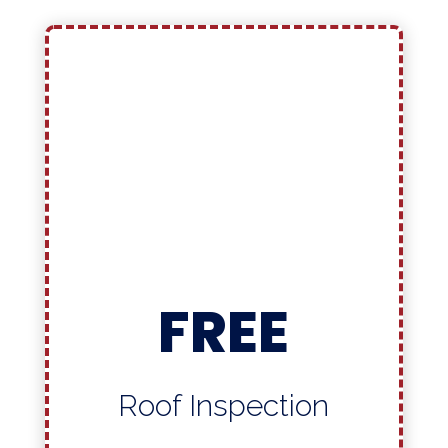
FREE
Roof Inspection