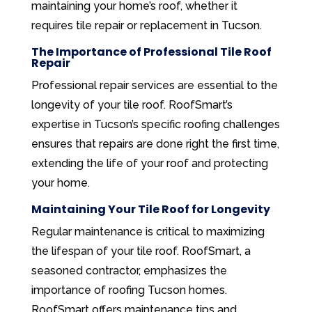
maintaining your home’s roof, whether it
requires tile repair or replacement in Tucson.
The Importance of Professional Tile Roof
Repair
Professional repair services are essential to the
longevity of your tile roof. RoofSmart’s
expertise in Tucson’s specific roofing challenges
ensures that repairs are done right the first time,
extending the life of your roof and protecting
your home.
Maintaining Your Tile Roof for Longevity
Regular maintenance is critical to maximizing
the lifespan of your tile roof. RoofSmart, a
seasoned contractor, emphasizes the
importance of roofing Tucson homes.
RoofSmart offers maintenance tips and