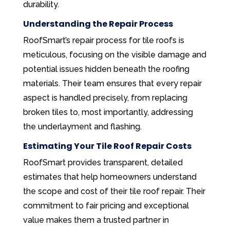
durability.
Understanding the Repair Process
RoofSmart’s repair process for tile roofs is
meticulous, focusing on the visible damage and
potential issues hidden beneath the roofing
materials. Their team ensures that every repair
aspect is handled precisely, from replacing
broken tiles to, most importantly, addressing
the underlayment and flashing.
Estimating Your Tile Roof Repair Costs
RoofSmart provides transparent, detailed
estimates that help homeowners understand
the scope and cost of their tile roof repair. Their
commitment to fair pricing and exceptional
value makes them a trusted partner in