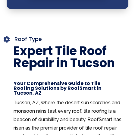
Roof Type

Expert Tile Roof
Repair in Tucson
Your Comprehensive Guide to Tile
Roofing Solutions by RoofSmart in
Tucson, AZ
Tucson, AZ, where the desert sun scorches and
monsoon rains test every roof, tile roofing is a
beacon of durability and beauty. RoofSmart has
risen as the premier provider of tile roof repair