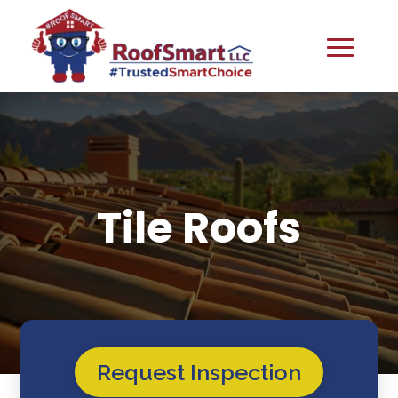
Tile Roofs
Request Inspection