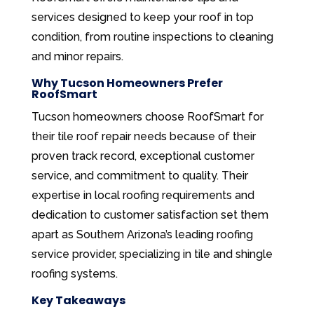
services designed to keep your roof in top
condition, from routine inspections to cleaning
and minor repairs.
Why Tucson Homeowners Prefer
RoofSmart
Tucson homeowners choose RoofSmart for
their tile roof repair needs because of their
proven track record, exceptional customer
service, and commitment to quality. Their
expertise in local roofing requirements and
dedication to customer satisfaction set them
apart as Southern Arizona’s leading roofing
service provider, specializing in tile and shingle
roofing systems.
Key Takeaways