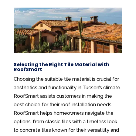
Selecting the Right Tile Material with
RoofSmart
Choosing the suitable tile material is crucial for
aesthetics and functionality in Tucson’s climate.
RoofSmart assists customers in making the
best choice for their roof installation needs.
RoofSmart helps homeowners navigate the
options, from classic tiles with a timeless look
to concrete tiles known for their versatility and