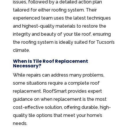
issues, followed by a detailed action plan
tailored for either roofing system. Their
experienced team uses the latest techniques
and highest-quality materials to restore the
integrity and beauty of your tile roof, ensuring
the roofing system is ideally suited for Tucson’s
climate.
When Is Tile Roof Replacement
Necessary?
While repairs can address many problems,
some situations require a complete roof
replacement. RoofSmart provides expert
guidance on when replacement is the most
cost-effective solution, offering durable, high-
quality tile options that meet your home’s
needs.