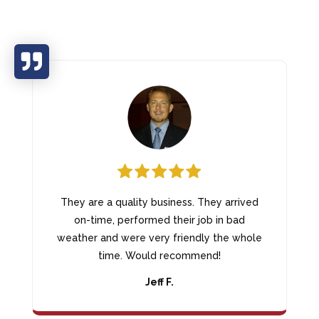

They are a quality business. They arrived
on-time, performed their job in bad
weather and were very friendly the whole
time. Would recommend!
Jeff F.