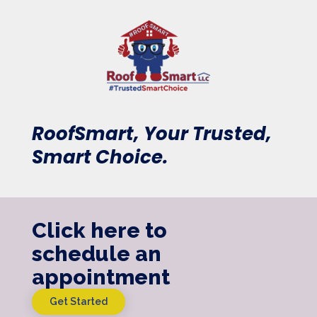
RoofSmart, Your Trusted,
Smart Choice.
Click here to
schedule an
appointment
Get Started