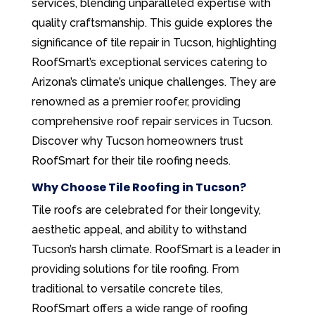
services, blending unparalleled expertise with
quality craftsmanship. This guide explores the
significance of tile repair in Tucson, highlighting
RoofSmart’s exceptional services catering to
Arizona’s climate’s unique challenges. They are
renowned as a premier roofer, providing
comprehensive roof repair services in Tucson.
Discover why Tucson homeowners trust
RoofSmart for their tile roofing needs.
Why Choose Tile Roofing in Tucson?
Tile roofs are celebrated for their longevity,
aesthetic appeal, and ability to withstand
Tucson’s harsh climate. RoofSmart is a leader in
providing solutions for tile roofing. From
traditional to versatile concrete tiles,
RoofSmart offers a wide range of roofing