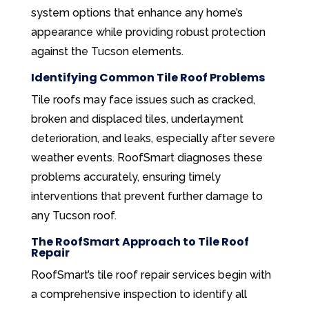
system options that enhance any home’s
appearance while providing robust protection
against the Tucson elements.
Identifying Common Tile Roof Problems
Tile roofs may face issues such as cracked,
broken and displaced tiles, underlayment
deterioration, and leaks, especially after severe
weather events. RoofSmart diagnoses these
problems accurately, ensuring timely
interventions that prevent further damage to
any Tucson roof.
The RoofSmart Approach to Tile Roof
Repair
RoofSmart’s tile roof repair services begin with
a comprehensive inspection to identify all