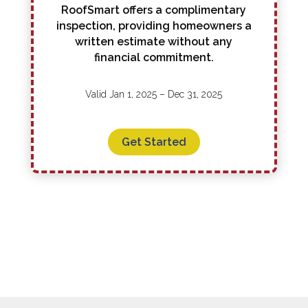
RoofSmart offers a complimentary
inspection, providing homeowners a
written estimate without any
financial commitment.
Valid Jan 1, 2025 – Dec 31, 2025
Get Started