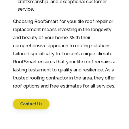
craftsmanship, and exceptional customer
service.
Choosing RoofSmart for your tile roof repair or
replacement means investing in the longevity
and beauty of your home. With their
comprehensive approach to roofing solutions,
tailored specifically to Tucson’s unique climate,
RoofSmart ensures that your tile roof remains a
lasting testament to quality and resilience. As a
trusted roofing contractor in the area, they offer
roof options and free estimates for all services.
Contact Us