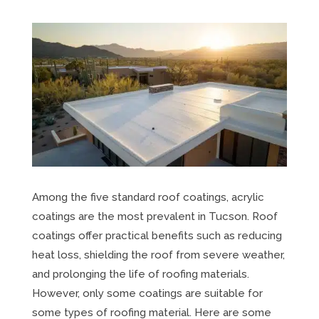
Among the five standard roof coatings, acrylic
coatings are the most prevalent in Tucson. Roof
coatings offer practical benefits such as reducing
heat loss, shielding the roof from severe weather,
and prolonging the life of roofing materials.
However, only some coatings are suitable for
some types of roofing material. Here are some