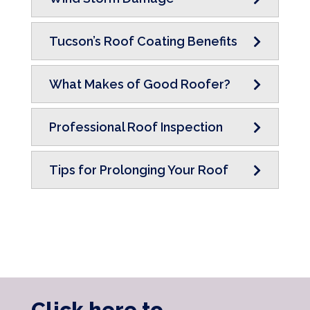
Tucson’s Roof Coating Benefits
What Makes of Good Roofer?
Professional Roof Inspection
Tips for Prolonging Your Roof
Click here to