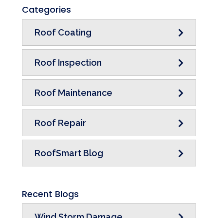
Categories
Roof Coating
Roof Inspection
Roof Maintenance
Roof Repair
RoofSmart Blog
Recent Blogs
Wind Storm Damage